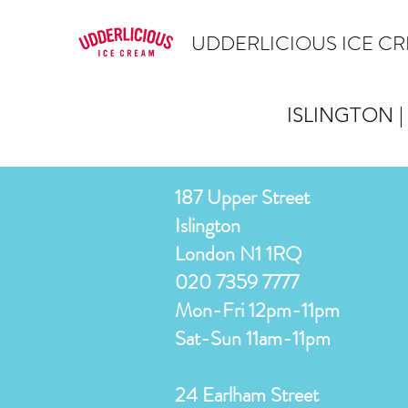
UDDERLICIOUS ICE C
ISLINGTON |
187 Upper Street
Islington
London N1 1RQ
020 7359 7777
Mon-Fri 12pm-11pm
Sat-Sun 11am-11pm
24 Earlham Street