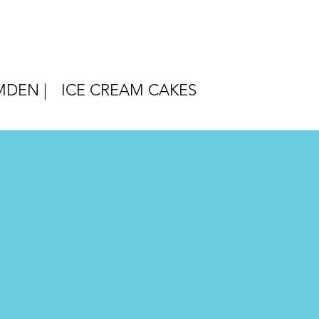
DEN |
ICE CREAM CAKES