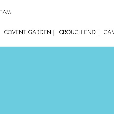
REAM
COVENT GARDEN |
CROUCH END |
CAM