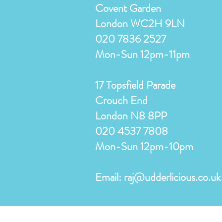
Covent Garden
London WC2H 9LN
020 7836 2527
Mon-Sun 12pm-11pm
17 Topsfield Parade
Crouch End
London N8 8PP
020 4537 7808
Mon-Sun 12pm-10pm
Email:
raj@udderlicious.co.uk