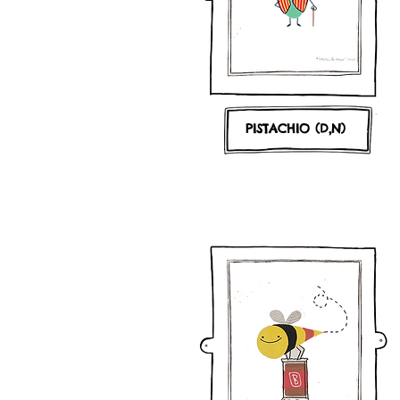
PISTACHIO (D,N)