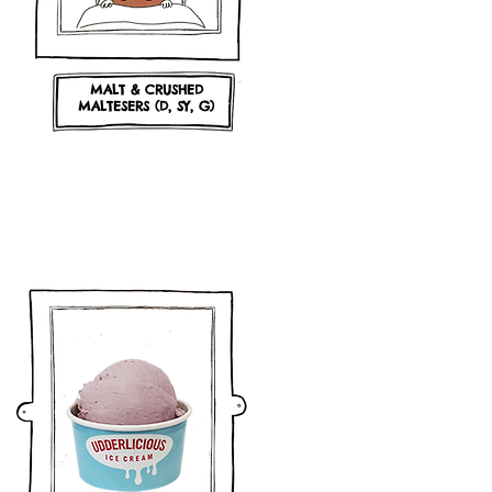
MALT & CRUSHED
MALTESERS (D, SY, G)