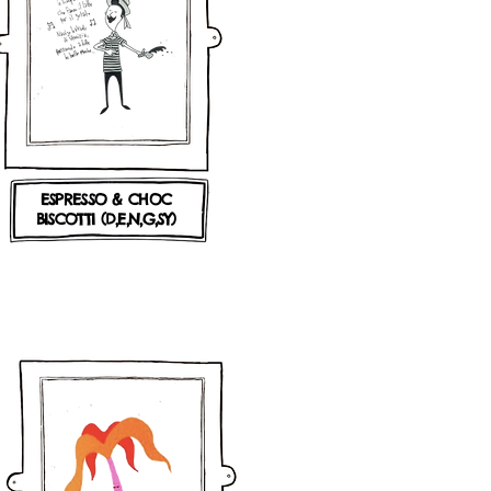
ESPRESSO & CHOC
BISCOTTI
(D,E,N,G,SY)