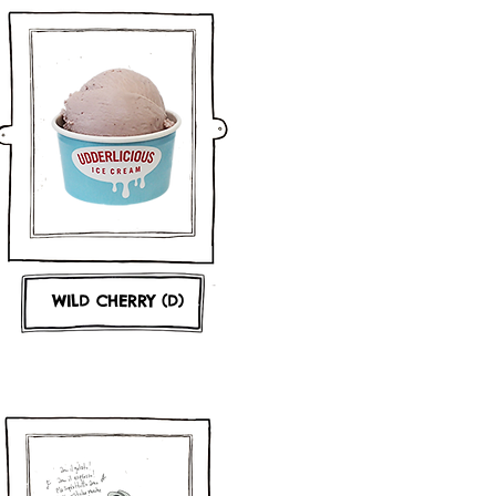
WILD CHERRY (D)