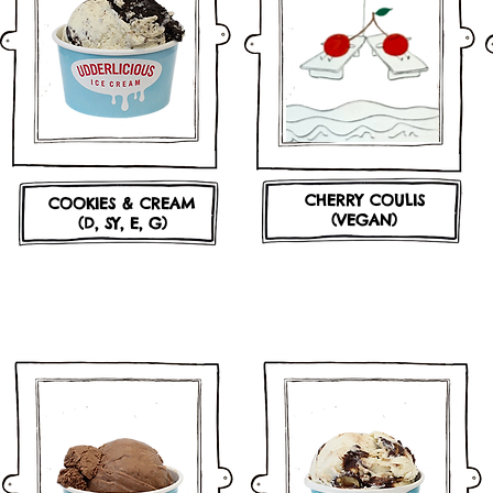
CHERRY COULIS
COOKIES & CREAM
(VEGAN)
(D, SY, E, G)