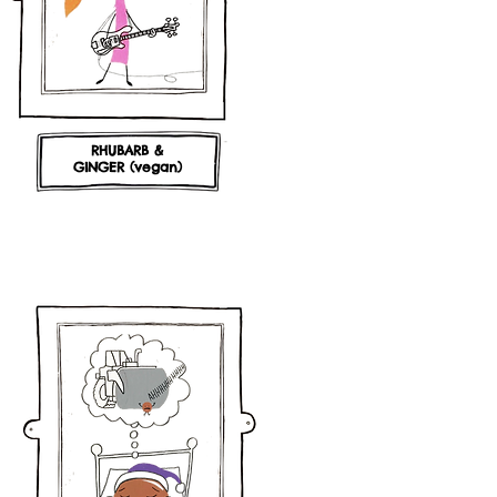
RHUBARB &
GINGER (vegan)