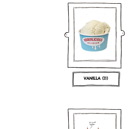
VANILLA (D)