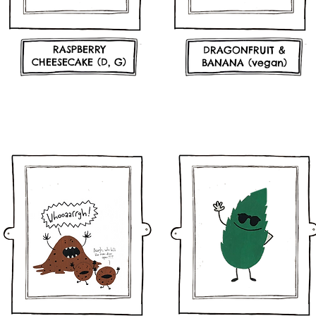
RASPBERRY
DRAGONFRUIT &
CHEESECAKE (D, G)
BANANA (vegan)