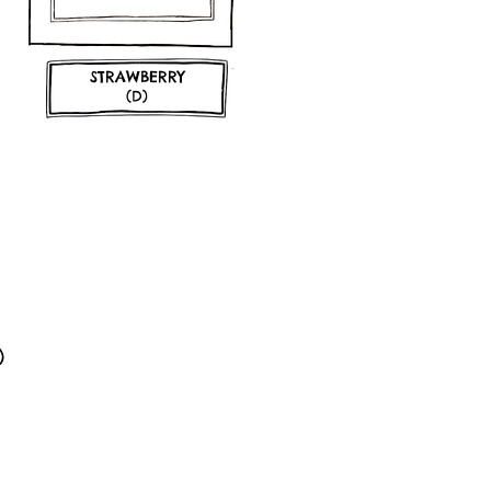
STRAWBERRY
(D)