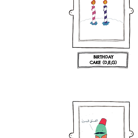
BIRTHDAY
CAKE (D,E,G)