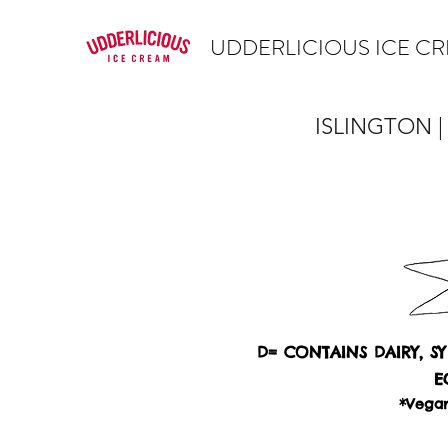
UDDERLICIOUS ICE C
ISLINGTON |
D= CONTAINS DAIRY, S
E
*Vegan