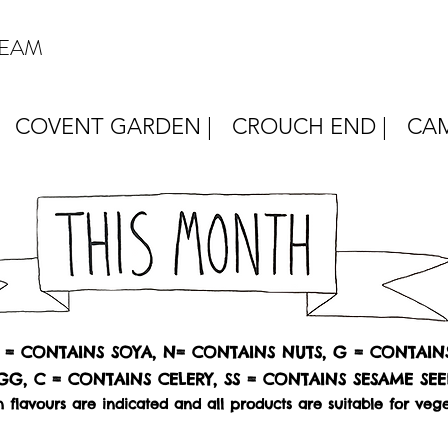
REAM
COVENT GARDEN |
CROUCH END |
CAM
Y = CONTAINS SOYA, N= CONTAINS NUTS, G = CONTAIN
GG, C = CONTAINS CELERY, SS = CONTAINS SESAME SEE
 flavours are indicated and all products are suitable for vege