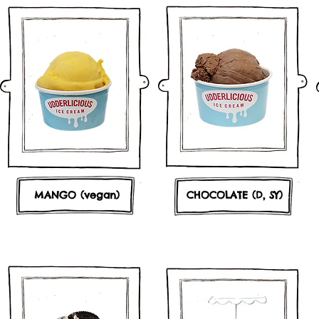
MANGO (vegan)
CHOCOLATE (D, SY)