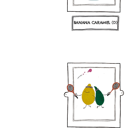
BANANA CARAMEL (D)