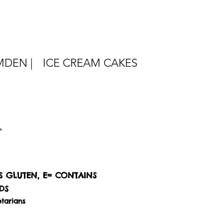
DEN |
ICE CREAM CAKES
S GLUTEN, E= CONTAINS
DS
tarians