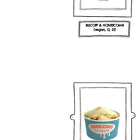
BISCOFF & HONEYCOMB
(vegan, G, SY)