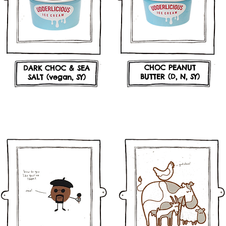
CHOC PEANUT
DARK CHOC & SEA
BUTTER (D, N, SY)
SALT (vegan, SY)