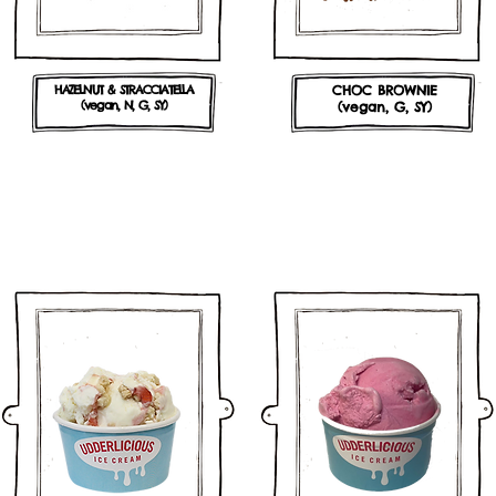
HAZELNUT & STRACCIATELLA
CHOC BROWNIE
(vegan, N, G, SY)
(vegan, G, SY)