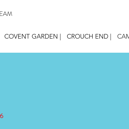
REAM
COVENT GARDEN |
CROUCH END |
CAM
6