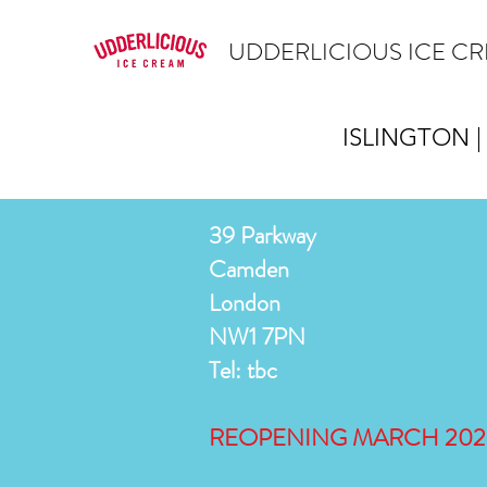
UDDERLICIOUS ICE C
ISLINGTON |
39 Parkway
Camden
London
NW1 7PN
Tel: tbc
REOPENING MARCH 202