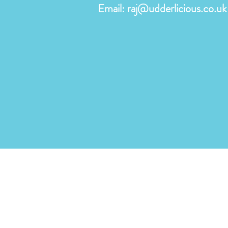
Email:
raj@udderlicious.co.uk