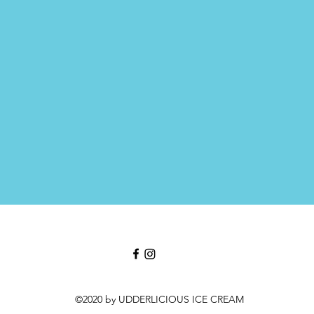
©2020 by UDDERLICIOUS ICE CREAM