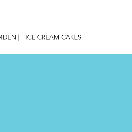
DEN |
ICE CREAM CAKES